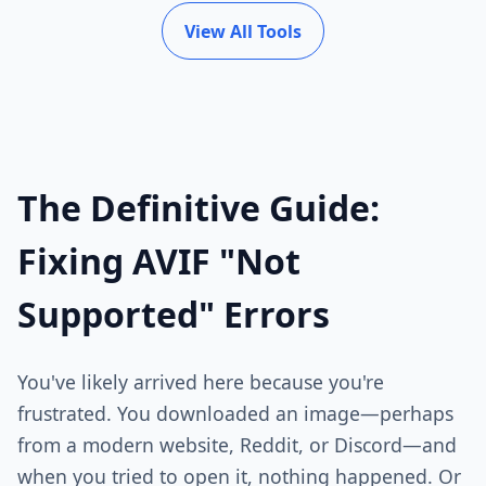
View All Tools
The Definitive Guide:
Fixing AVIF "Not
Supported" Errors
You've likely arrived here because you're
frustrated. You downloaded an image—perhaps
from a modern website, Reddit, or Discord—and
when you tried to open it, nothing happened. Or