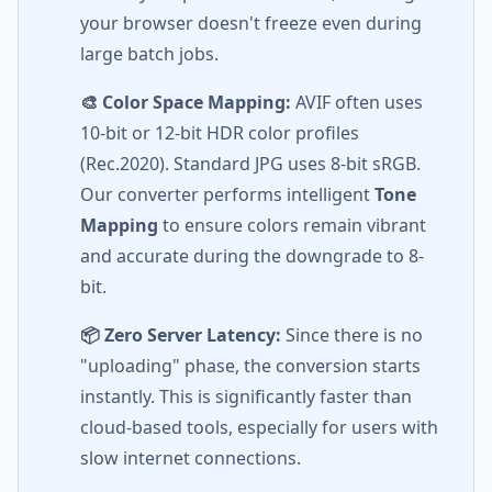
your browser doesn't freeze even during
large batch jobs.
🎨 Color Space Mapping:
AVIF often uses
10-bit or 12-bit HDR color profiles
(Rec.2020). Standard JPG uses 8-bit sRGB.
Our converter performs intelligent
Tone
Mapping
to ensure colors remain vibrant
and accurate during the downgrade to 8-
bit.
📦 Zero Server Latency:
Since there is no
"uploading" phase, the conversion starts
instantly. This is significantly faster than
cloud-based tools, especially for users with
slow internet connections.