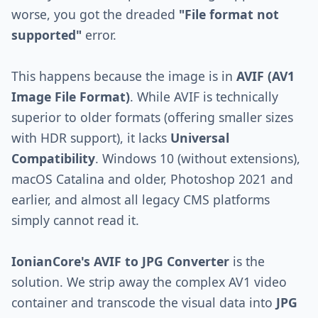
worse, you got the dreaded
"File format not
supported"
error.
This happens because the image is in
AVIF (AV1
Image File Format)
. While AVIF is technically
superior to older formats (offering smaller sizes
with HDR support), it lacks
Universal
Compatibility
. Windows 10 (without extensions),
macOS Catalina and older, Photoshop 2021 and
earlier, and almost all legacy CMS platforms
simply cannot read it.
IonianCore's AVIF to JPG Converter
is the
solution. We strip away the complex AV1 video
container and transcode the visual data into
JPG