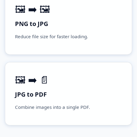
🖼️ ➡️ 🖼️
PNG to JPG
Reduce file size for faster loading.
🖼️ ➡️ 📄
JPG to PDF
Combine images into a single PDF.