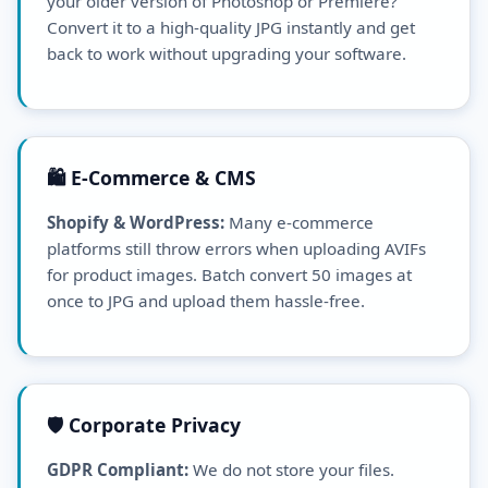
your older version of Photoshop or Premiere?
Convert it to a high-quality JPG instantly and get
back to work without upgrading your software.
🛍️ E-Commerce & CMS
Shopify & WordPress:
Many e-commerce
platforms still throw errors when uploading AVIFs
for product images. Batch convert 50 images at
once to JPG and upload them hassle-free.
🛡️ Corporate Privacy
GDPR Compliant:
We do not store your files.