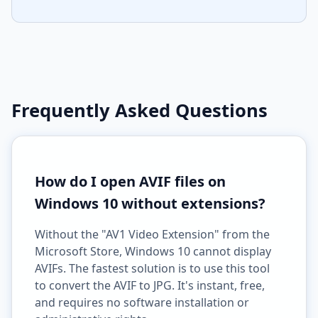
Frequently Asked Questions
How do I open AVIF files on
Windows 10 without extensions?
Without the "AV1 Video Extension" from the
Microsoft Store, Windows 10 cannot display
AVIFs. The fastest solution is to use this tool
to convert the AVIF to JPG. It's instant, free,
and requires no software installation or