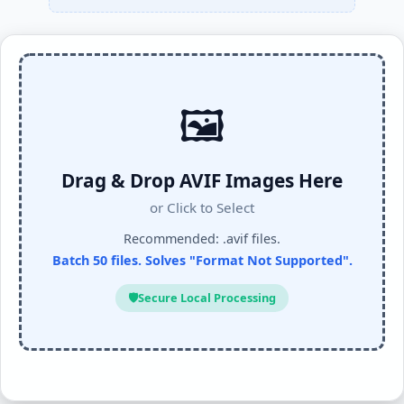
🖼️
Drag & Drop AVIF Images Here
or Click to Select
Recommended: .avif files.
Batch 50 files. Solves "Format Not Supported".
🛡️
Secure Local Processing