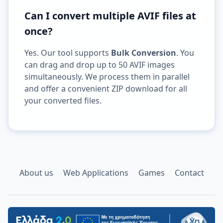
Can I convert multiple AVIF files at
once?
Yes. Our tool supports
Bulk Conversion
. You
can drag and drop up to 50 AVIF images
simultaneously. We process them in parallel
and offer a convenient ZIP download for all
your converted files.
About us
Web Applications
Games
Contact