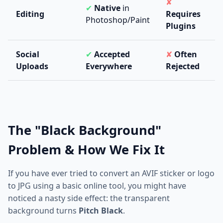
✘
✔
Native
in
Editing
Requires
Photoshop/Paint
Plugins
Social
✔
Accepted
✘
Often
Uploads
Everywhere
Rejected
The "Black Background"
Problem & How We Fix It
If you have ever tried to convert an AVIF sticker or logo
to JPG using a basic online tool, you might have
noticed a nasty side effect: the transparent
background turns
Pitch Black
.