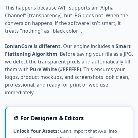
This happens because AVIF supports an "Alpha
Channel" (transparency), but JPG does not. When the
conversion happens, if the software isn't smart, it
treats "nothing" as "black color".
IonianCore is different.
Our engine includes a
Smart
Flattening Algorithm
. Before saving your file as a JPG,
we detect the transparent pixels and automatically fill
them with
Pure White (#FFFFFF)
. This ensures your
logos, product mockups, and screenshots look clean,
professional, and ready for print or web use
immediately.
🎨 For Designers & Editors
Unlock Your Assets:
Can't import that AVIF into