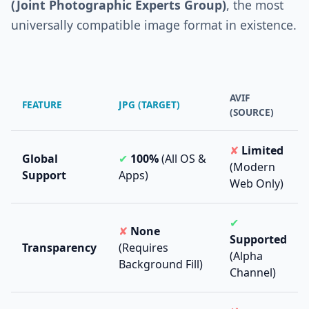
(Joint Photographic Experts Group)
, the most
universally compatible image format in existence.
AVIF
FEATURE
JPG (TARGET)
(SOURCE)
✘
Limited
Global
✔
100%
(All OS &
(Modern
Support
Apps)
Web Only)
✔
✘
None
Supported
Transparency
(Requires
(Alpha
Background Fill)
Channel)