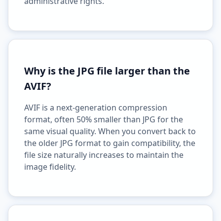
administrative rights.
Why is the JPG file larger than the
AVIF?
AVIF is a next-generation compression
format, often 50% smaller than JPG for the
same visual quality. When you convert back to
the older JPG format to gain compatibility, the
file size naturally increases to maintain the
image fidelity.