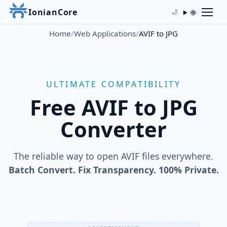
IonianCore
🌐
🌙
Home
/
Web Applications
/
AVIF to JPG
ULTIMATE COMPATIBILITY
Free AVIF to JPG
Converter
The reliable way to open AVIF files everywhere.
Batch Convert. Fix Transparency. 100% Private.