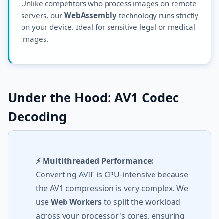
Unlike competitors who process images on remote
servers, our
WebAssembly
technology runs strictly
on your device. Ideal for sensitive legal or medical
images.
Under the Hood: AV1 Codec
Decoding
⚡ Multithreaded Performance:
Converting AVIF is CPU-intensive because
the AV1 compression is very complex. We
use
Web Workers
to split the workload
across your processor's cores, ensuring