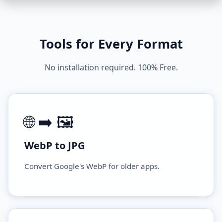
Tools for Every Format
No installation required. 100% Free.
🌐 ➡️ 🖼️
WebP to JPG
Convert Google's WebP for older apps.