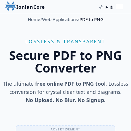
IonianCore
🌐
🌙
Home
/
Web Applications
/
PDF to PNG
LOSSLESS & TRANSPARENT
Secure PDF to PNG
Converter
The ultimate
free online PDF to PNG tool
. Lossless
conversion for crystal clear text and diagrams.
No Upload. No Blur. No Signup.