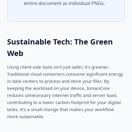
entire document as individual PNGs.
Sustainable Tech: The Green
Web
Using client-side tools isn't just safer; it's greener.
Traditional cloud converters consume significant energy
in data centers to process and store your files. By
keeping the workload on your device, IonianCore
reduces unnecessary internet traffic and server load,
contributing to a lower carbon footprint for your digital
tasks. It's a small change that makes your workflow
more sustainable.