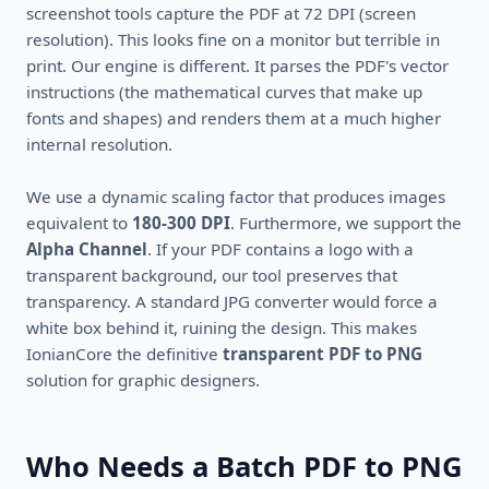
screenshot tools capture the PDF at 72 DPI (screen
resolution). This looks fine on a monitor but terrible in
print. Our engine is different. It parses the PDF's vector
instructions (the mathematical curves that make up
fonts and shapes) and renders them at a much higher
internal resolution.
We use a dynamic scaling factor that produces images
equivalent to
180-300 DPI
. Furthermore, we support the
Alpha Channel
. If your PDF contains a logo with a
transparent background, our tool preserves that
transparency. A standard JPG converter would force a
white box behind it, ruining the design. This makes
IonianCore the definitive
transparent PDF to PNG
solution for graphic designers.
Who Needs a Batch PDF to PNG