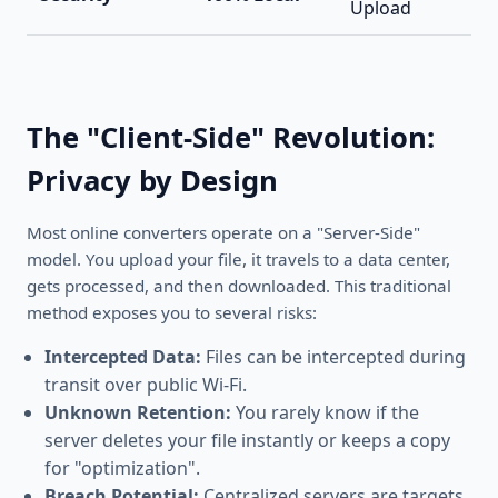
Upload
The "Client-Side" Revolution:
Privacy by Design
Most online converters operate on a "Server-Side"
model. You upload your file, it travels to a data center,
gets processed, and then downloaded. This traditional
method exposes you to several risks:
Intercepted Data:
Files can be intercepted during
transit over public Wi-Fi.
Unknown Retention:
You rarely know if the
server deletes your file instantly or keeps a copy
for "optimization".
Breach Potential:
Centralized servers are targets