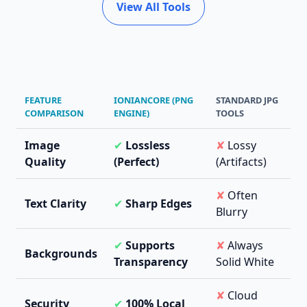
View All Tools
FEATURE
IONIANCORE (PNG
STANDARD JPG
COMPARISON
ENGINE)
TOOLS
Image
✔
Lossless
✘
Lossy
Quality
(Perfect)
(Artifacts)
✘
Often
Text Clarity
✔
Sharp Edges
Blurry
✔
Supports
✘
Always
Backgrounds
Transparency
Solid White
✘
Cloud
Security
✔
100% Local