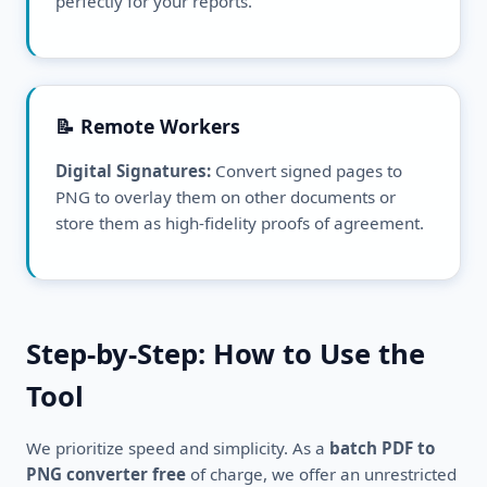
perfectly for your reports.
📝 Remote Workers
Digital Signatures:
Convert signed pages to
PNG to overlay them on other documents or
store them as high-fidelity proofs of agreement.
Step-by-Step: How to Use the
Tool
We prioritize speed and simplicity. As a
batch PDF to
PNG converter free
of charge, we offer an unrestricted