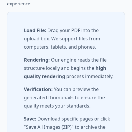
experience:
Load File:
Drag your PDF into the
upload box. We support files from
computers, tablets, and phones.
Rendering:
Our engine reads the file
structure locally and begins the
high
quality rendering
process immediately.
Verification:
You can preview the
generated thumbnails to ensure the
quality meets your standards.
Save:
Download specific pages or click
"Save All Images (ZIP)" to archive the