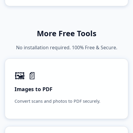
More Free Tools
No installation required. 100% Free & Secure.
🖼️ 📄
Images to PDF
Convert scans and photos to PDF securely.