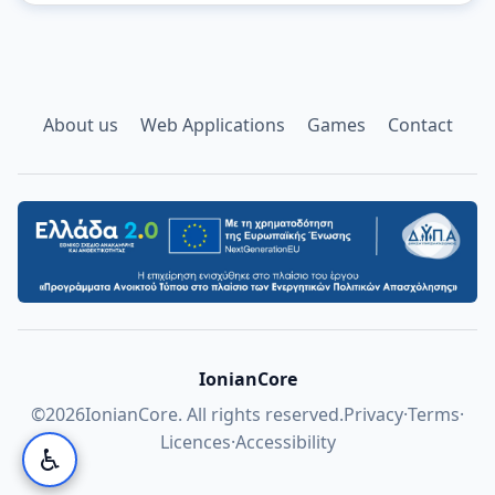
About us
Web Applications
Games
Contact
IonianCore
©
2026
IonianCore. All rights reserved.
Privacy
·
Terms
·
Licences
·
Accessibility
♿