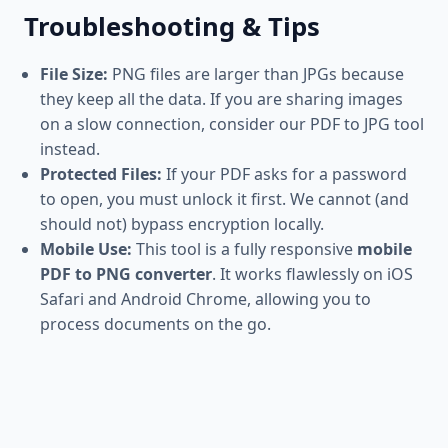
Troubleshooting & Tips
File Size:
PNG files are larger than JPGs because
they keep all the data. If you are sharing images
on a slow connection, consider our PDF to JPG tool
instead.
Protected Files:
If your PDF asks for a password
to open, you must unlock it first. We cannot (and
should not) bypass encryption locally.
Mobile Use:
This tool is a fully responsive
mobile
PDF to PNG converter
. It works flawlessly on iOS
Safari and Android Chrome, allowing you to
process documents on the go.