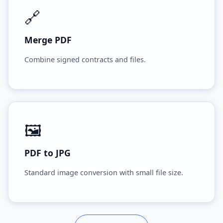
🔗
Merge PDF
Combine signed contracts and files.
🖼️
PDF to JPG
Standard image conversion with small file size.