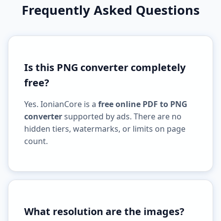
Frequently Asked Questions
Is this PNG converter completely
free?
Yes. IonianCore is a
free online PDF to PNG
converter
supported by ads. There are no
hidden tiers, watermarks, or limits on page
count.
What resolution are the images?