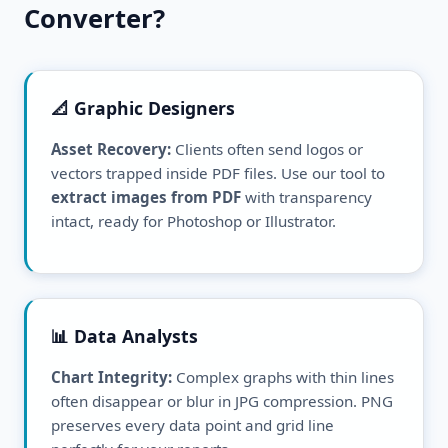
Converter?
📐 Graphic Designers
Asset Recovery:
Clients often send logos or
vectors trapped inside PDF files. Use our tool to
extract images from PDF
with transparency
intact, ready for Photoshop or Illustrator.
📊 Data Analysts
Chart Integrity:
Complex graphs with thin lines
often disappear or blur in JPG compression. PNG
preserves every data point and grid line