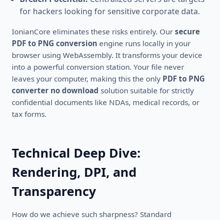
for hackers looking for sensitive corporate data.
IonianCore eliminates these risks entirely. Our
secure
PDF to PNG conversion
engine runs locally in your
browser using WebAssembly. It transforms your device
into a powerful conversion station. Your file never
leaves your computer, making this the only
PDF to PNG
converter no download
solution suitable for strictly
confidential documents like NDAs, medical records, or
tax forms.
Technical Deep Dive:
Rendering, DPI, and
Transparency
How do we achieve such sharpness? Standard