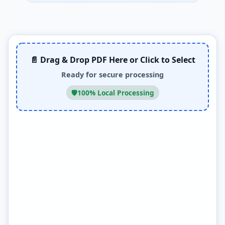
📄 Drag & Drop PDF Here or Click to Select
Ready for secure processing
🛡️
100% Local Processing