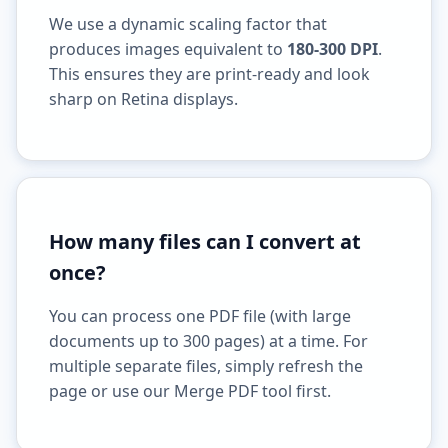
We use a dynamic scaling factor that
produces images equivalent to
180-300 DPI
.
This ensures they are print-ready and look
sharp on Retina displays.
How many files can I convert at
once?
You can process one PDF file (with large
documents up to 300 pages) at a time. For
multiple separate files, simply refresh the
page or use our Merge PDF tool first.