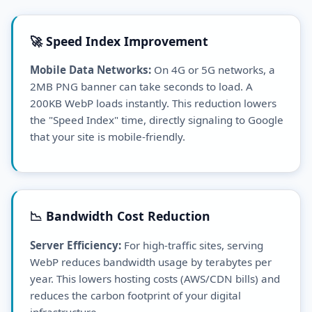
🚀 Speed Index Improvement
Mobile Data Networks:
On 4G or 5G networks, a
2MB PNG banner can take seconds to load. A
200KB WebP loads instantly. This reduction lowers
the "Speed Index" time, directly signaling to Google
that your site is mobile-friendly.
📉 Bandwidth Cost Reduction
Server Efficiency:
For high-traffic sites, serving
WebP reduces bandwidth usage by terabytes per
year. This lowers hosting costs (AWS/CDN bills) and
reduces the carbon footprint of your digital
infrastructure.