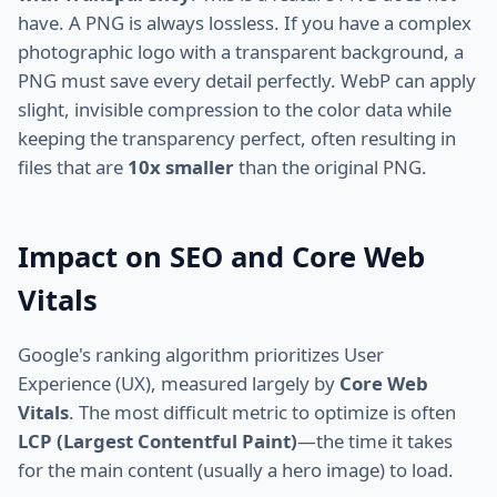
have. A PNG is always lossless. If you have a complex
photographic logo with a transparent background, a
PNG must save every detail perfectly. WebP can apply
slight, invisible compression to the color data while
keeping the transparency perfect, often resulting in
files that are
10x smaller
than the original PNG.
Impact on SEO and Core Web
Vitals
Google's ranking algorithm prioritizes User
Experience (UX), measured largely by
Core Web
Vitals
. The most difficult metric to optimize is often
LCP (Largest Contentful Paint)
—the time it takes
for the main content (usually a hero image) to load.