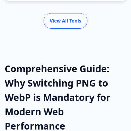
View All Tools
Comprehensive Guide:
Why Switching PNG to
WebP is Mandatory for
Modern Web
Performance