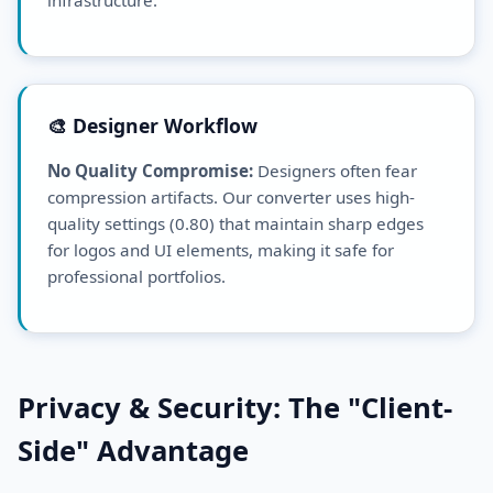
🎨 Designer Workflow
No Quality Compromise:
Designers often fear
compression artifacts. Our converter uses high-
quality settings (0.80) that maintain sharp edges
for logos and UI elements, making it safe for
professional portfolios.
Privacy & Security: The "Client-
Side" Advantage