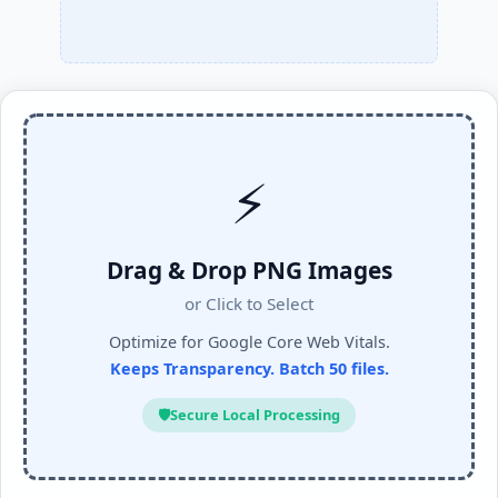
⚡
Drag & Drop PNG Images
or Click to Select
Optimize for Google Core Web Vitals.
Keeps Transparency. Batch 50 files.
🛡️
Secure Local Processing