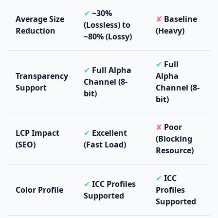
✔
~30%
Average Size
✘
Baseline
(Lossless) to
Reduction
(Heavy)
~80% (Lossy)
✔
Full
✔
Full Alpha
Transparency
Alpha
Channel (8-
Support
Channel (8-
bit)
bit)
✘
Poor
LCP Impact
✔
Excellent
(Blocking
(SEO)
(Fast Load)
Resource)
✔
ICC
✔
ICC Profiles
Color Profile
Profiles
Supported
Supported