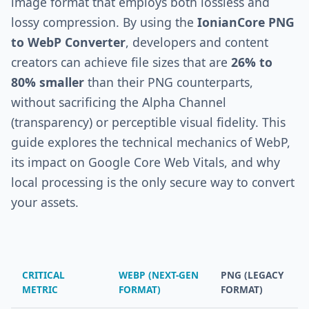
image format that employs both lossless and
lossy compression. By using the
IonianCore PNG
to WebP Converter
, developers and content
creators can achieve file sizes that are
26% to
80% smaller
than their PNG counterparts,
without sacrificing the Alpha Channel
(transparency) or perceptible visual fidelity. This
guide explores the technical mechanics of WebP,
its impact on Google Core Web Vitals, and why
local processing is the only secure way to convert
your assets.
CRITICAL
WEBP (NEXT-GEN
PNG (LEGACY
METRIC
FORMAT)
FORMAT)