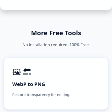
More Free Tools
No installation required. 100% Free.
🖼️ 🔙
WebP to PNG
Restore transparency for editing.