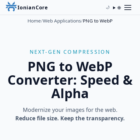
IonianCore
🌐
🌙
Home
/
Web Applications
/
PNG to WebP
NEXT-GEN COMPRESSION
PNG to WebP
Converter: Speed &
Alpha
Modernize your images for the web.
Reduce file size. Keep the transparency.