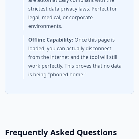
are automatically compliant with the
strictest data privacy laws. Perfect for
legal, medical, or corporate
environments.
Offline Capability:
Once this page is
loaded, you can actually disconnect
from the internet and the tool will still
work perfectly. This proves that no data
is being "phoned home."
Frequently Asked Questions