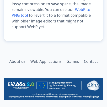
lossy compression to save space, the image
remains viewable. You can use our
WebP to
PNG tool
to revert it to a format compatible
with older image editors that might not
support WebP yet.
About us
Web Applications
Games
Contact