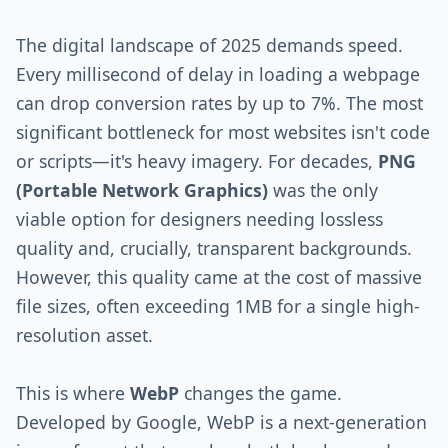
The digital landscape of 2025 demands speed.
Every millisecond of delay in loading a webpage
can drop conversion rates by up to 7%. The most
significant bottleneck for most websites isn't code
or scripts—it's heavy imagery. For decades,
PNG
(Portable Network Graphics)
was the only
viable option for designers needing lossless
quality and, crucially, transparent backgrounds.
However, this quality came at the cost of massive
file sizes, often exceeding 1MB for a single high-
resolution asset.
This is where
WebP
changes the game.
Developed by Google, WebP is a next-generation