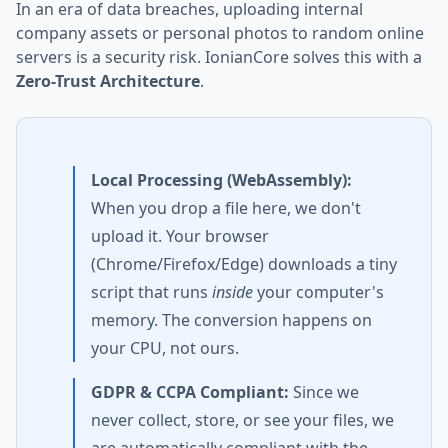
In an era of data breaches, uploading internal
company assets or personal photos to random online
servers is a security risk. IonianCore solves this with a
Zero-Trust Architecture
.
Local Processing (WebAssembly):
When you drop a file here, we don't
upload it. Your browser
(Chrome/Firefox/Edge) downloads a tiny
script that runs
inside
your computer's
memory. The conversion happens on
your CPU, not ours.
GDPR & CCPA Compliant:
Since we
never collect, store, or see your files, we