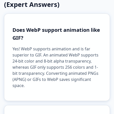
(Expert Answers)
Does WebP support animation like
GIF?
Yes! WebP supports animation and is far
superior to GIF. An animated WebP supports
24-bit color and 8-bit alpha transparency,
whereas GIF only supports 256 colors and 1-
bit transparency. Converting animated PNGs
(APNG) or GIFs to WebP saves significant
space.