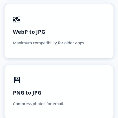
📸
WebP to JPG
Maximum compatibility for older apps.
💾
PNG to JPG
Compress photos for email.