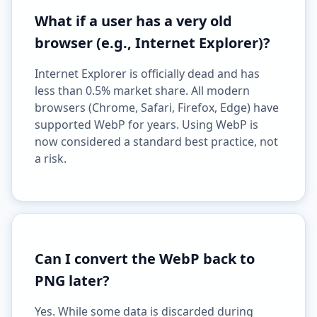
What if a user has a very old
browser (e.g., Internet Explorer)?
Internet Explorer is officially dead and has
less than 0.5% market share. All modern
browsers (Chrome, Safari, Firefox, Edge) have
supported WebP for years. Using WebP is
now considered a standard best practice, not
a risk.
Can I convert the WebP back to
PNG later?
Yes. While some data is discarded during