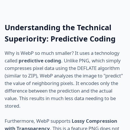
Understanding the Technical
Superiority: Predictive Coding
Why is WebP so much smaller? It uses a technology
called
predictive coding
. Unlike PNG, which simply
compresses pixel data using the DEFLATE algorithm
(similar to ZIP), WebP analyzes the image to "predict"
the value of neighboring pixels. It encodes only the
difference between the prediction and the actual
value. This results in much less data needing to be
stored.
Furthermore, WebP supports
Lossy Compression
with Transparency
. This is a feature PNG does not