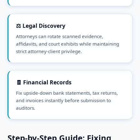
⚖️ Legal Discovery
Attorneys can rotate scanned evidence,
affidavits, and court exhibits while maintaining
strict attorney-client privilege.
🧾 Financial Records
Fix upside-down bank statements, tax returns,
and invoices instantly before submission to
auditors.
Step-by-Step Guide: Fixing