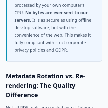
processed by your own computer's
CPU.
No bytes are ever sent to our
servers.
It is as secure as using offline
desktop software, but with the
convenience of the web. This makes it
fully compliant with strict corporate
privacy policies and GDPR.
Metadata Rotation vs. Re-
rendering: The Quality
Difference
Not all PDF tools are created equal. Inferior