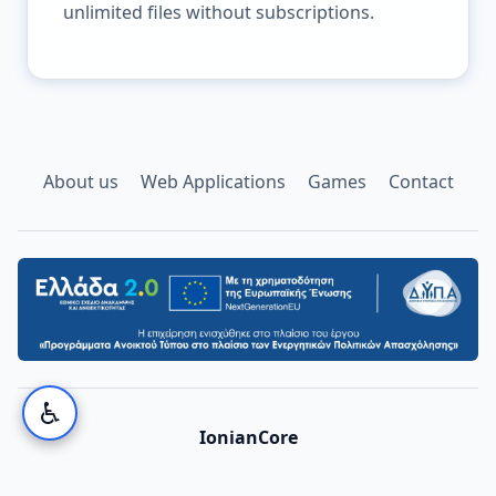
unlimited files without subscriptions.
About us
Web Applications
Games
Contact
♿
IonianCore
©
2026
IonianCore. All rights reserved.
Privacy
·
Terms
·