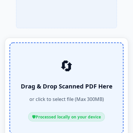
🔄
Drag & Drop Scanned PDF Here
or click to select file (Max 300MB)
🛡️
Processed locally on your device