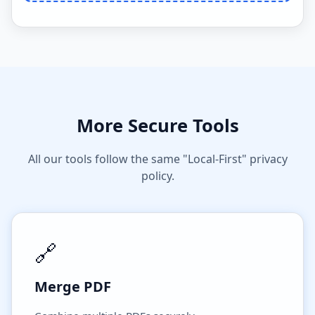
More Secure Tools
All our tools follow the same "Local-First" privacy
policy.
🔗
Merge PDF