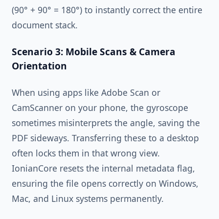
(90° + 90° = 180°) to instantly correct the entire
document stack.
Scenario 3: Mobile Scans & Camera
Orientation
When using apps like Adobe Scan or
CamScanner on your phone, the gyroscope
sometimes misinterprets the angle, saving the
PDF sideways. Transferring these to a desktop
often locks them in that wrong view.
IonianCore resets the internal metadata flag,
ensuring the file opens correctly on Windows,
Mac, and Linux systems permanently.