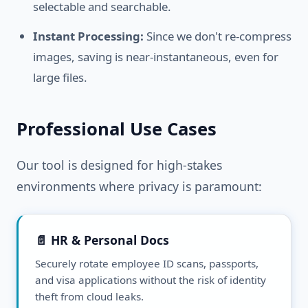
selectable and searchable.
Instant Processing:
Since we don't re-compress
images, saving is near-instantaneous, even for
large files.
Professional Use Cases
Our tool is designed for high-stakes
environments where privacy is paramount:
📄 HR & Personal Docs
Securely rotate employee ID scans, passports,
and visa applications without the risk of identity
theft from cloud leaks.