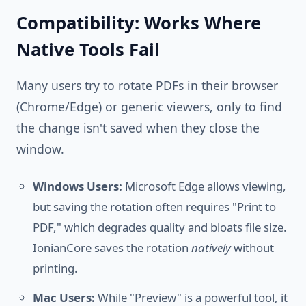
Compatibility: Works Where
Native Tools Fail
Many users try to rotate PDFs in their browser
(Chrome/Edge) or generic viewers, only to find
the change isn't saved when they close the
window.
Windows Users:
Microsoft Edge allows viewing,
but saving the rotation often requires "Print to
PDF," which degrades quality and bloats file size.
IonianCore saves the rotation
natively
without
printing.
Mac Users:
While "Preview" is a powerful tool, it