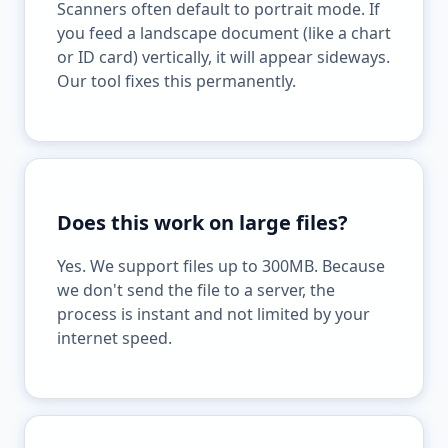
Scanners often default to portrait mode. If
you feed a landscape document (like a chart
or ID card) vertically, it will appear sideways.
Our tool fixes this permanently.
Does this work on large files?
Yes. We support files up to 300MB. Because
we don't send the file to a server, the
process is instant and not limited by your
internet speed.