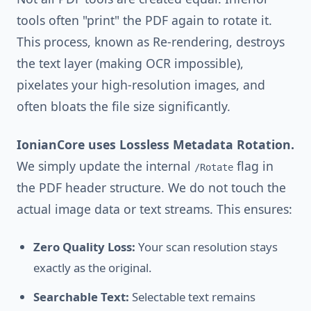
tools often "print" the PDF again to rotate it.
This process, known as Re-rendering, destroys
the text layer (making OCR impossible),
pixelates your high-resolution images, and
often bloats the file size significantly.
IonianCore uses Lossless Metadata Rotation.
We simply update the internal
flag in
/Rotate
the PDF header structure. We do not touch the
actual image data or text streams. This ensures:
Zero Quality Loss:
Your scan resolution stays
exactly as the original.
Searchable Text:
Selectable text remains