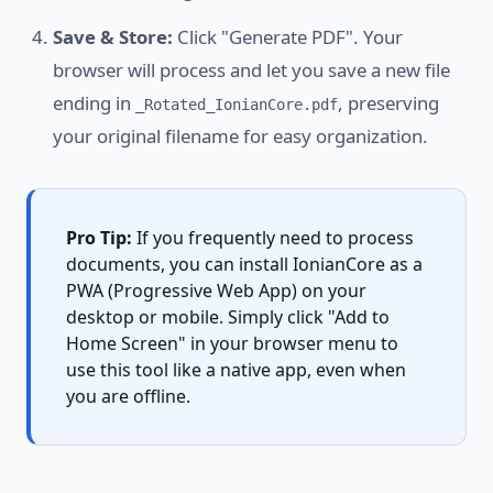
Save & Store:
Click "Generate PDF". Your
browser will process and let you save a new file
ending in
, preserving
_Rotated_IonianCore.pdf
your original filename for easy organization.
Pro Tip:
If you frequently need to process
documents, you can install IonianCore as a
PWA (Progressive Web App) on your
desktop or mobile. Simply click "Add to
Home Screen" in your browser menu to
use this tool like a native app, even when
you are offline.