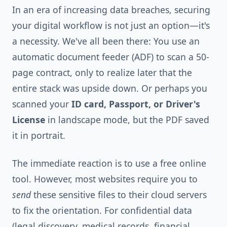
In an era of increasing data breaches, securing
your digital workflow is not just an option—it's
a necessity. We've all been there: You use an
automatic document feeder (ADF) to scan a 50-
page contract, only to realize later that the
entire stack was upside down. Or perhaps you
scanned your
ID card, Passport, or Driver's
License
in landscape mode, but the PDF saved
it in portrait.
The immediate reaction is to use a free online
tool. However, most websites require you to
send
these sensitive files to their cloud servers
to fix the orientation. For confidential data
(legal discovery, medical records, financial