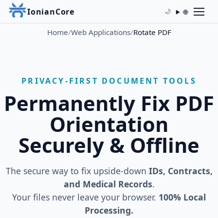
IonianCore
🌐
🌙
Home
/
Web Applications
/
Rotate PDF
PRIVACY-FIRST DOCUMENT TOOLS
Permanently Fix PDF
Orientation
Securely & Offline
The secure way to fix upside-down
IDs, Contracts,
and Medical Records
.
Your files never leave your browser.
100% Local
Processing.