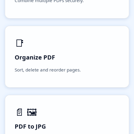
Combine multiple PDFs securely.
📑
Organize PDF
Sort, delete and reorder pages.
📄 🖼️
PDF to JPG