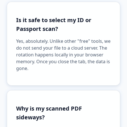
Is it safe to select my ID or
Passport scan?
Yes, absolutely. Unlike other "free" tools, we
do not send your file to a cloud server. The
rotation happens locally in your browser
memory. Once you close the tab, the data is
gone.
Why is my scanned PDF
sideways?