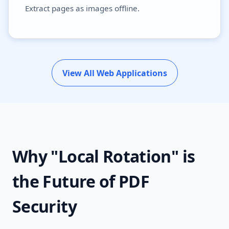
Extract pages as images offline.
View All Web Applications
Why "Local Rotation" is
the Future of PDF
Security