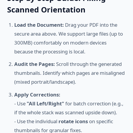
Scanned Orientation
Load the Document:
Drag your PDF into the
secure area above. We support large files (up to
300MB) comfortably on modern devices
because the processing is local.
Audit the Pages:
Scroll through the generated
thumbnails. Identify which pages are misaligned
(mixed portrait/landscape).
Apply Corrections:
- Use
"All Left/Right"
for batch correction (e.g.,
if the whole stack was scanned upside down).
- Use the individual
rotate icons
on specific
thumbnails for granular fixes.