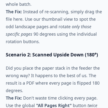
whole batch.
The Fix:
Instead of re-scanning, simply drag the
file here. Use our thumbnail view to spot the
odd landscape pages and rotate
only those
specific pages
90 degrees using the individual
rotation buttons.
Scenario 2: Scanned Upside Down (180°)
Did you place the paper stack in the feeder the
wrong way? It happens to the best of us. The
result is a PDF where every page is flipped 180
degrees.
The Fix:
Don't waste time clicking every page.
Use the global
"All Pages Right"
button
twice