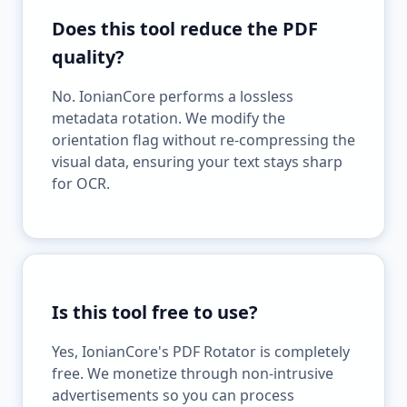
Does this tool reduce the PDF
quality?
No. IonianCore performs a lossless
metadata rotation. We modify the
orientation flag without re-compressing the
visual data, ensuring your text stays sharp
for OCR.
Is this tool free to use?
Yes, IonianCore's PDF Rotator is completely
free. We monetize through non-intrusive
advertisements so you can process