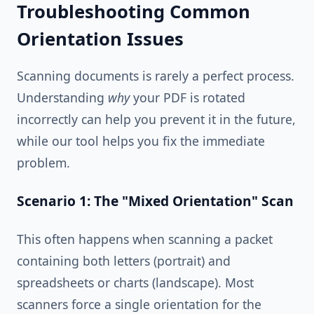
Troubleshooting Common
Orientation Issues
Scanning documents is rarely a perfect process.
Understanding
why
your PDF is rotated
incorrectly can help you prevent it in the future,
while our tool helps you fix the immediate
problem.
Scenario 1: The "Mixed Orientation" Scan
This often happens when scanning a packet
containing both letters (portrait) and
spreadsheets or charts (landscape). Most
scanners force a single orientation for the