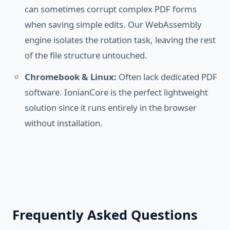
can sometimes corrupt complex PDF forms
when saving simple edits. Our WebAssembly
engine isolates the rotation task, leaving the rest
of the file structure untouched.
Chromebook & Linux:
Often lack dedicated PDF
software. IonianCore is the perfect lightweight
solution since it runs entirely in the browser
without installation.
Frequently Asked Questions