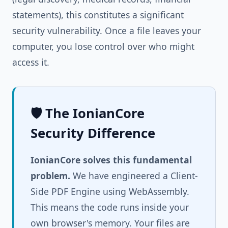
statements), this constitutes a significant
security vulnerability. Once a file leaves your
computer, you lose control over who might
access it.
🛡️ The IonianCore
Security Difference
IonianCore solves this fundamental
problem.
We have engineered a Client-
Side PDF Engine using WebAssembly.
This means the code runs inside your
own browser's memory. Your files are