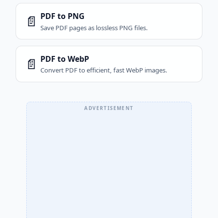
PDF to PNG
📄
Save PDF pages as lossless PNG files.
PDF to WebP
📄
Convert PDF to efficient, fast WebP images.