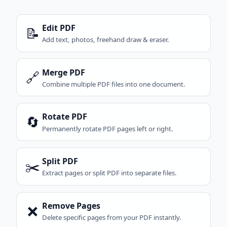
Edit PDF
📝
Add text, photos, freehand draw & eraser.
Merge PDF
🔗
Combine multiple PDF files into one document.
Rotate PDF
🔄
Permanently rotate PDF pages left or right.
Split PDF
✂️
Extract pages or split PDF into separate files.
Remove Pages
❌
Delete specific pages from your PDF instantly.