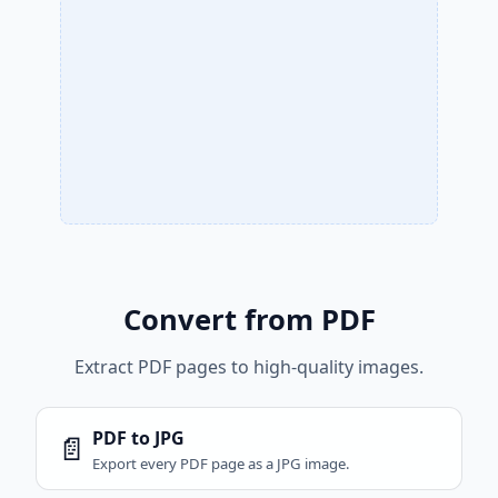
Convert from PDF
Extract PDF pages to high-quality images.
PDF to JPG
📄
Export every PDF page as a JPG image.