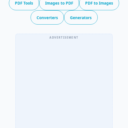
PDF Tools
Images to PDF
PDF to Images
Converters
Generators