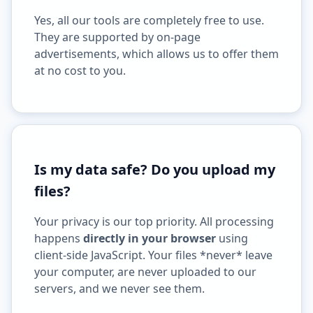
Yes, all our tools are completely free to use.
They are supported by on-page
advertisements, which allows us to offer them
at no cost to you.
Is my data safe? Do you upload my
files?
Your privacy is our top priority. All processing
happens
directly in your browser
using
client-side JavaScript. Your files *never* leave
your computer, are never uploaded to our
servers, and we never see them.