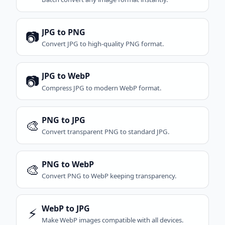
JPG to PNG
📷
Convert JPG to high-quality PNG format.
JPG to WebP
📷
Compress JPG to modern WebP format.
PNG to JPG
🎨
Convert transparent PNG to standard JPG.
PNG to WebP
🎨
Convert PNG to WebP keeping transparency.
WebP to JPG
⚡
Make WebP images compatible with all devices.