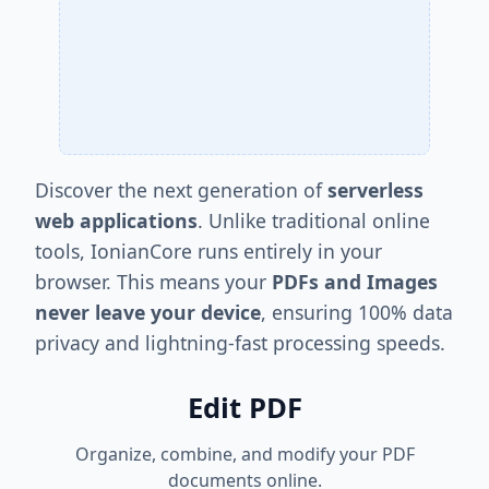
Discover the next generation of
serverless
web applications
. Unlike traditional online
tools, IonianCore runs entirely in your
browser. This means your
PDFs and Images
never leave your device
, ensuring 100% data
privacy and lightning-fast processing speeds.
Edit PDF
Organize, combine, and modify your PDF
documents online.