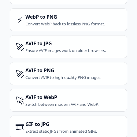
WebP to PNG
⚡
Convert WebP back to lossless PNG format.
AVIF to JPG
🚀
Ensure AVIF images work on older browsers.
AVIF to PNG
🚀
Convert AVIF to high-quality PNG images.
AVIF to WebP
🚀
Switch between modern AVIF and WebP.
GIF to JPG
🎞️
Extract static JPGs from animated GIFs.