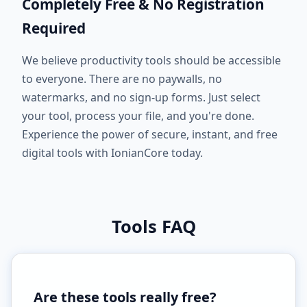
Completely Free & No Registration
Required
We believe productivity tools should be accessible
to everyone. There are no paywalls, no
watermarks, and no sign-up forms. Just select
your tool, process your file, and you're done.
Experience the power of secure, instant, and free
digital tools with IonianCore today.
Tools FAQ
Are these tools really free?