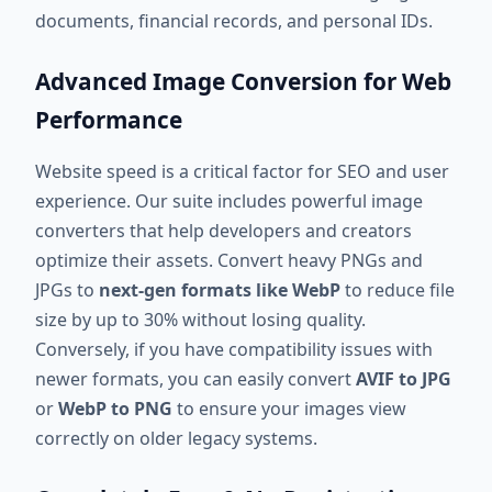
documents, financial records, and personal IDs.
Advanced Image Conversion for Web
Performance
Website speed is a critical factor for SEO and user
experience. Our suite includes powerful image
converters that help developers and creators
optimize their assets. Convert heavy PNGs and
JPGs to
next-gen formats like WebP
to reduce file
size by up to 30% without losing quality.
Conversely, if you have compatibility issues with
newer formats, you can easily convert
AVIF to JPG
or
WebP to PNG
to ensure your images view
correctly on older legacy systems.