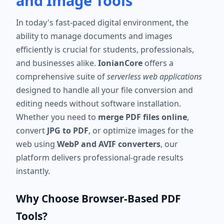
and Image Tools
In today's fast-paced digital environment, the
ability to manage documents and images
efficiently is crucial for students, professionals,
and businesses alike.
IonianCore
offers a
comprehensive suite of
serverless web applications
designed to handle all your file conversion and
editing needs without software installation.
Whether you need to
merge PDF files online
,
convert
JPG to PDF
, or optimize images for the
web using
WebP and AVIF converters
, our
platform delivers professional-grade results
instantly.
Why Choose Browser-Based PDF
Tools?