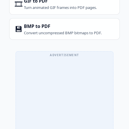
GIF to PDF
🎞️
Turn animated GIF frames into PDF pages.
BMP to PDF
💾
Convert uncompressed BMP bitmaps to PDF.