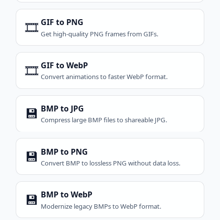
GIF to PNG
🎞️
Get high-quality PNG frames from GIFs.
GIF to WebP
🎞️
Convert animations to faster WebP format.
BMP to JPG
💾
Compress large BMP files to shareable JPG.
BMP to PNG
💾
Convert BMP to lossless PNG without data loss.
BMP to WebP
💾
Modernize legacy BMPs to WebP format.