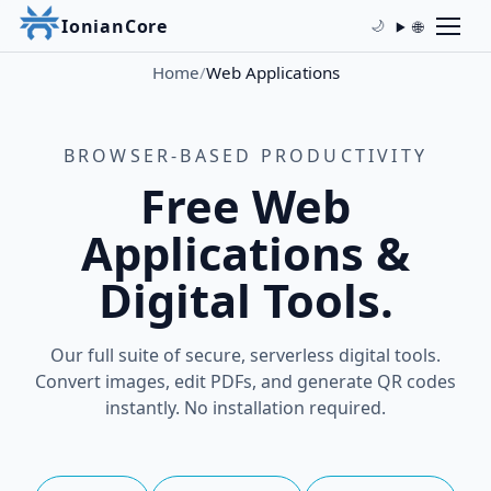
IonianCore
🌐
🌙
Home
/
Web Applications
BROWSER-BASED PRODUCTIVITY
Free Web
Applications &
Digital Tools.
Our full suite of secure, serverless digital tools.
Convert images, edit PDFs, and generate QR codes
instantly. No installation required.