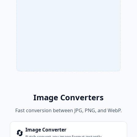
Image Converters
Fast conversion between JPG, PNG, and WebP.
Image Converter
🔄
Batch convert any image format instantly.