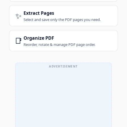
Extract Pages
✨
Select and save only the PDF pages you need.
Organize PDF
📑
Reorder, rotate & manage PDF page order.