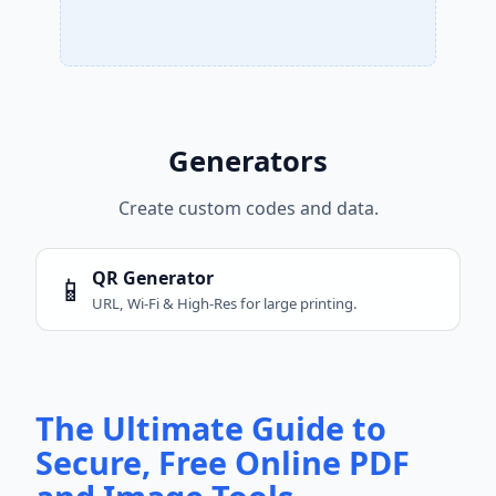
Generators
Create custom codes and data.
QR Generator
📱
URL, Wi-Fi & High-Res for large printing.
The Ultimate Guide to
Secure, Free Online PDF