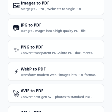
Images to PDF
🖼️
Merge JPG, PNG, WebP etc to single PDF.
JPG to PDF
📷
Turn JPG images into a high-quality PDF file.
PNG to PDF
✨
Convert transparent PNGs into PDF documents.
WebP to PDF
⚡
Transform modern WebP images into PDF format.
AVIF to PDF
🚀
Convert next-gen AVIF photos to standard PDF.