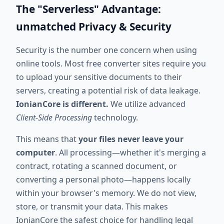
The "Serverless" Advantage:
unmatched Privacy & Security
Security is the number one concern when using
online tools. Most free converter sites require you
to upload your sensitive documents to their
servers, creating a potential risk of data leakage.
IonianCore is different.
We utilize advanced
Client-Side Processing
technology.
This means that
your files never leave your
computer
. All processing—whether it's merging a
contract, rotating a scanned document, or
converting a personal photo—happens locally
within your browser's memory. We do not view,
store, or transmit your data. This makes
IonianCore the safest choice for handling legal