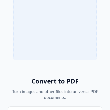
Convert to PDF
Turn images and other files into universal PDF
documents.