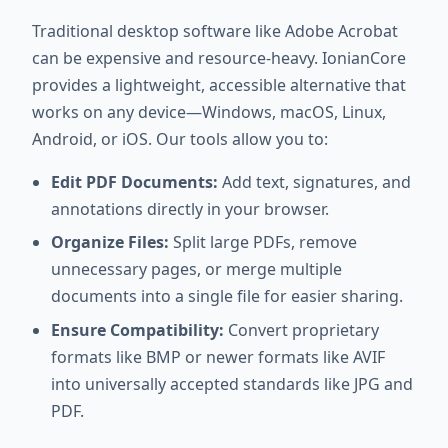
Traditional desktop software like Adobe Acrobat
can be expensive and resource-heavy. IonianCore
provides a lightweight, accessible alternative that
works on any device—Windows, macOS, Linux,
Android, or iOS. Our tools allow you to:
Edit PDF Documents:
Add text, signatures, and
annotations directly in your browser.
Organize Files:
Split large PDFs, remove
unnecessary pages, or merge multiple
documents into a single file for easier sharing.
Ensure Compatibility:
Convert proprietary
formats like BMP or newer formats like AVIF
into universally accepted standards like JPG and
PDF.