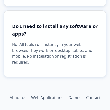
Do I need to install any software or
apps?
No. All tools run instantly in your web
browser. They work on desktop, tablet, and
mobile. No installation or registration is
required.
About us
Web Applications
Games
Contact