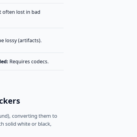
 often lost in bad
 lossy (artifacts).
ded:
Requires codecs.
ckers
und), converting them to
th solid white or black,