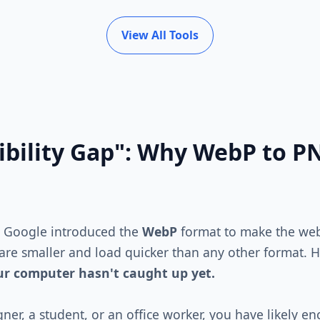
View All Tools
bility Gap": Why WebP to PN
. Google introduced the
WebP
format to make the web 
 are smaller and load quicker than any other format. H
our computer hasn't caught up yet.
gner, a student, or an office worker, you have likely e