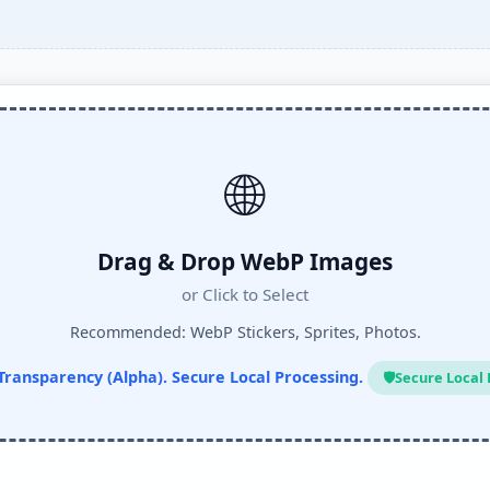
🌐
Drag & Drop WebP Images
or Click to Select
Recommended: WebP Stickers, Sprites, Photos.
Transparency (Alpha). Secure Local Processing.
🛡️
Secure Local 