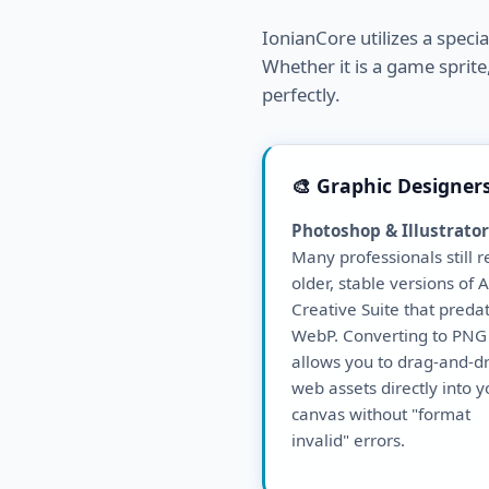
IonianCore utilizes a speci
Whether it is a game sprite,
perfectly.
🎨 Graphic Designer
Photoshop & Illustrator
Many professionals still r
older, stable versions of
Creative Suite that preda
WebP. Converting to PNG
allows you to drag-and-d
web assets directly into y
canvas without "format
invalid" errors.