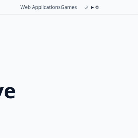
Web Applications
Games
🌐
🌙
ve