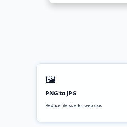
🖼️
PNG to JPG
Reduce file size for web use.