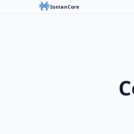
IonianCore
C