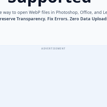
le way to open WebP files in Photoshop, Office, and L
reserve Transparency. Fix Errors. Zero Data Upload