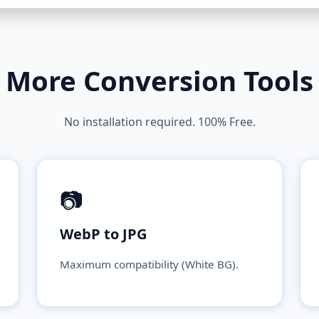
More Conversion Tools
No installation required. 100% Free.
📷
WebP to JPG
Maximum compatibility (White BG).