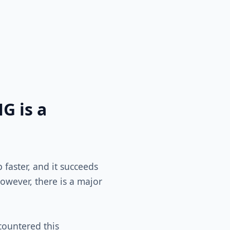
G is a
faster, and it succeeds
owever, there is a major
ncountered this