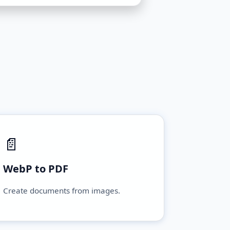
📄
WebP to PDF
Create documents from images.