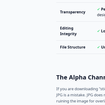
✔
Pe
Transparency
desi
Editing
✔
Lo
Integrity
File Structure
✔
U
The Alpha Chann
If you are downloading "st
JPG is a mistake. JPG does n
ruining the image for overl