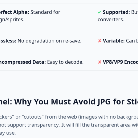
rfect Alpha:
Standard for
✔
Supported:
But
gn/sprites.
converters.
ssless:
No degradation on re-save.
✘
Variable:
Can be
ncompressed Data:
Easy to decode.
✘
VP8/VP9 Enco
el: Why You Must Avoid JPG for Sti
ickers" or "cutouts" from the web (images with no backgro
ot support transparency. It will fill the transparent area wi
ay use.