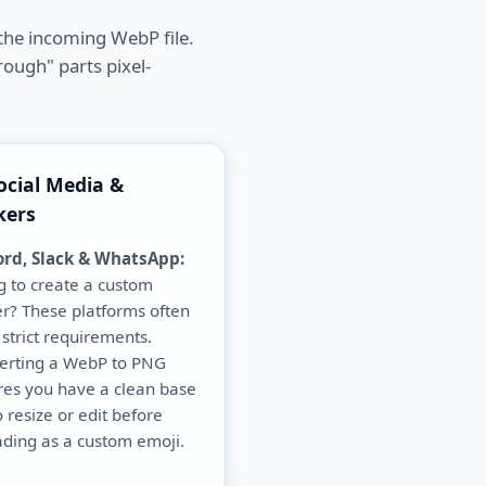
the incoming WebP file.
rough" parts pixel-
ocial Media &
kers
ord, Slack & WhatsApp:
g to create a custom
er? These platforms often
strict requirements.
erting a WebP to PNG
res you have a clean base
to resize or edit before
ding as a custom emoji.