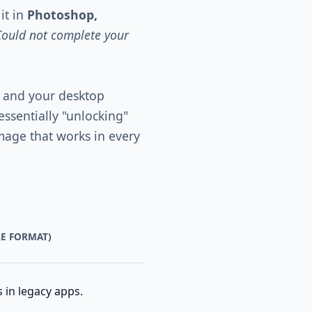
it in
Photoshop,
Could not complete your
 and your desktop
essentially "unlocking"
image that works in every
RE FORMAT)
 in legacy apps.