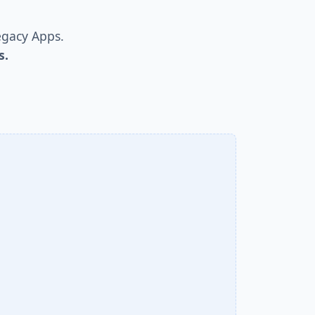
egacy Apps.
s.