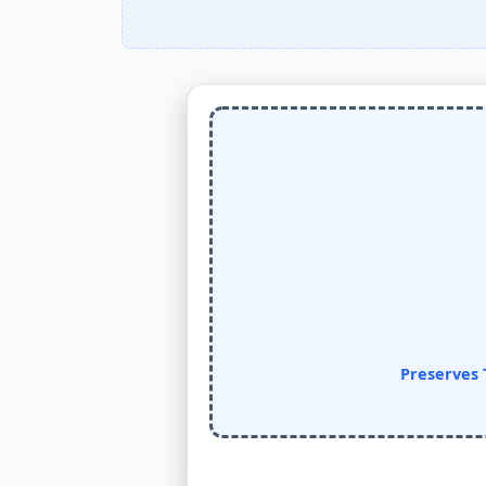
Preserves 