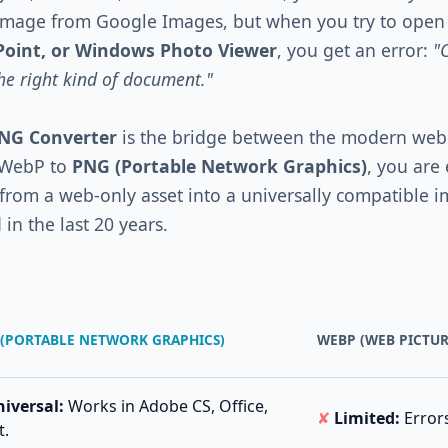
 image from Google Images, but when you try to open 
Point, or Windows Photo Viewer
, you get an error:
"
the right kind of document."
PNG Converter
is the bridge between the modern web
 WebP to
PNG (Portable Network Graphics)
, you are 
t from a web-only asset into a universally compatible 
in the last 20 years.
(PORTABLE NETWORK GRAPHICS)
WEBP (WEB PICTU
iversal:
Works in Adobe CS, Office,
✘
Limited:
Errors
t.