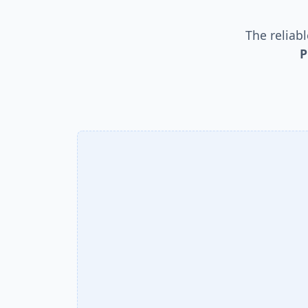
The reliab
P