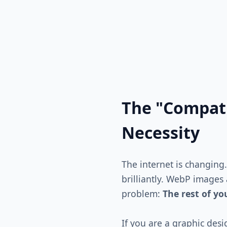
The "Compati
Necessity
The internet is changing
brilliantly. WebP images
problem:
The rest of y
If you are a graphic desi