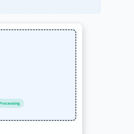
Processing