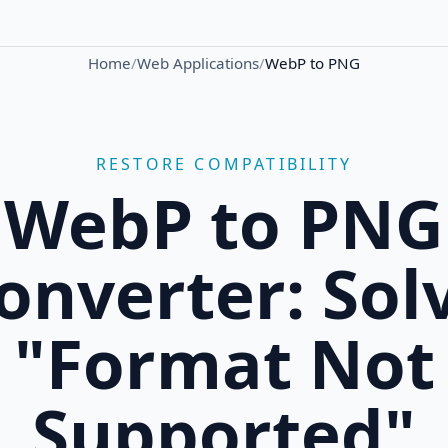
Home
/
Web Applications
/
WebP to PNG
RESTORE COMPATIBILITY
WebP to PNG
onverter: Sol
"Format Not
Supported"