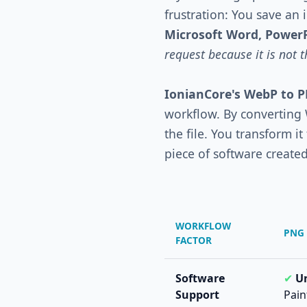
frustration: You save an
Microsoft Word, Power
request because it is not 
IonianCore's WebP to 
workflow. By converting
the file. You transform i
piece of software created 
WORKFLOW
PNG 
FACTOR
Software
✔
Un
Support
Pain