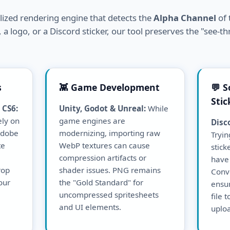
alized rendering engine that detects the
Alpha Channel
of 
 a logo, or a Discord sticker, our tool preserves the "see-th
s
👾 Game Development
💬 S
Stic
 CS6:
Unity, Godot & Unreal:
While
ely on
game engines are
Disc
 Adobe
modernizing, importing raw
Tryin
te
WebP textures can cause
stick
compression artifacts or
have 
rop
shader issues. PNG remains
Conv
our
the "Gold Standard" for
ensu
uncompressed spritesheets
file 
and UI elements.
uploa